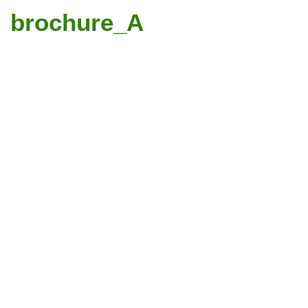
brochure_A