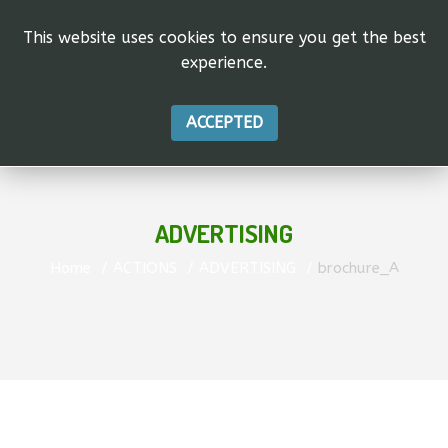
This website uses cookies to ensure you get the best
experience.
ACCEPTED
ADVERTISING
Home
ACTIONS
ADVERTISING
brochure_A