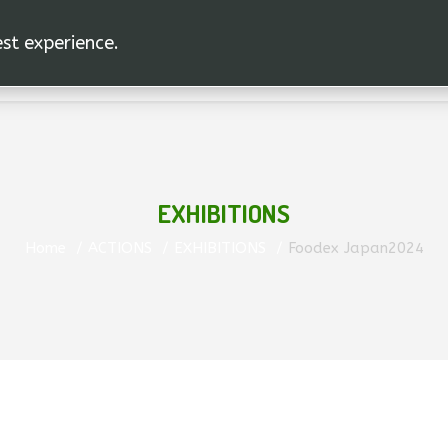
est experience.
HOME
A.C.U. AEGHION S.A
THE PRODUCT
EXHIBITIONS
Home
ACTIONS
EXHIBITIONS
Foodex Japan2024