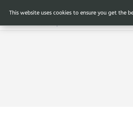
This website uses cookies to ensure you get the b