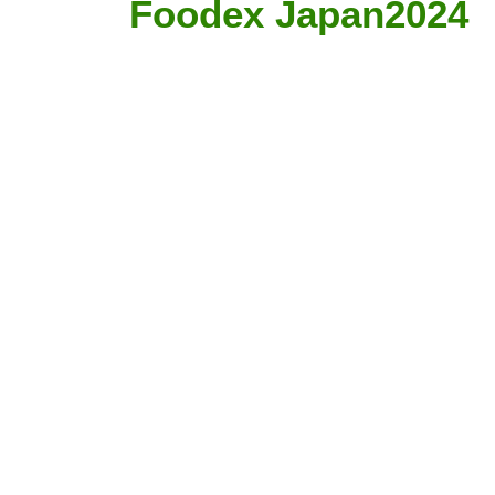
Foodex Japan2024