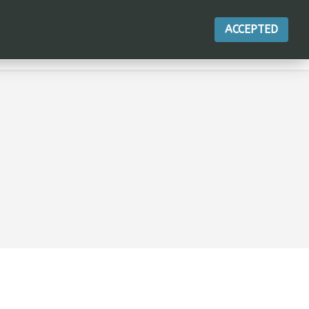
ACCEPTED
ACTIONS
CONTACT
BLOG