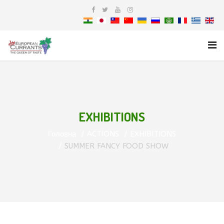
EXHIBITIONS
Головна
ACTIONS
EXHIBITIONS
SUMMER FANCY FOOD SHOW