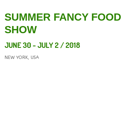
SUMMER FANCY FOOD
SHOW
JUNE 30 - JULY 2 / 2018
NEW YORK, USA