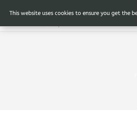
This website uses cookies to ensure you get the b
Г