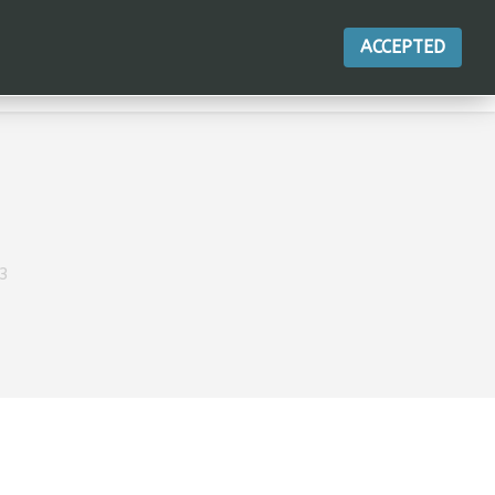
ACCEPTED
ACTIONS
3