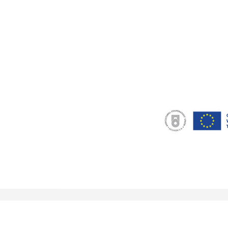
© 2018 eu-currants.eu