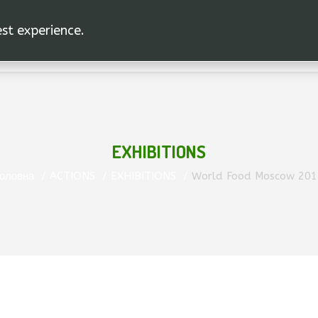
est experience.
EXHIBITIONS
оловна
ACTIONS
EXHIBITIONS
World Food Moscow 201