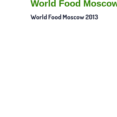
World Food Moscow
World Food Moscow 2013