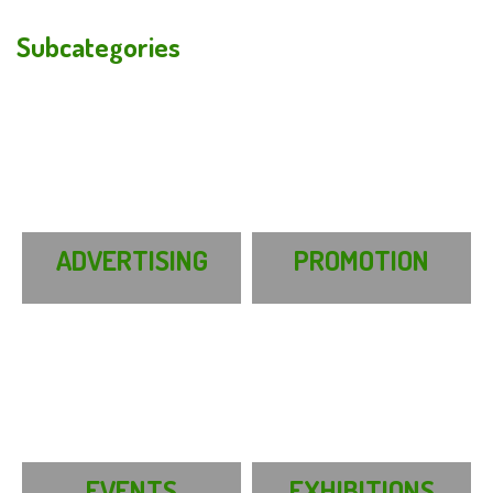
Subcategories
ADVERTISING
PROMOTION
EVENTS
EXHIBITIONS