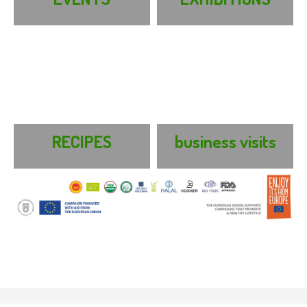
RECIPES
business visits