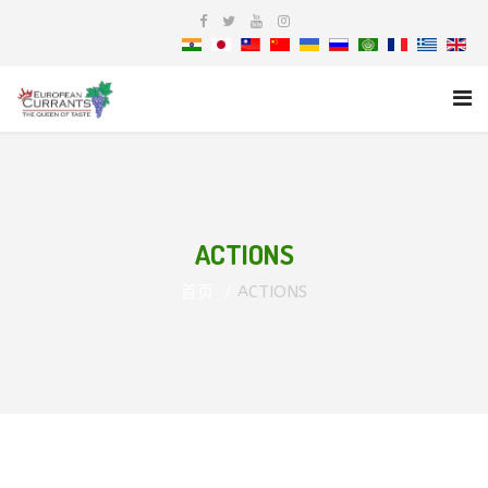
ACTIONS
首页
ACTIONS