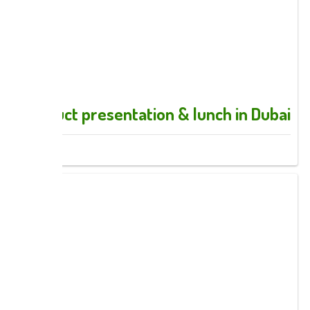
Product presentation & lunch in Dubai
Images: 9