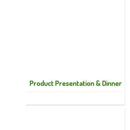
Product Presentation & Dinner
Images: 12