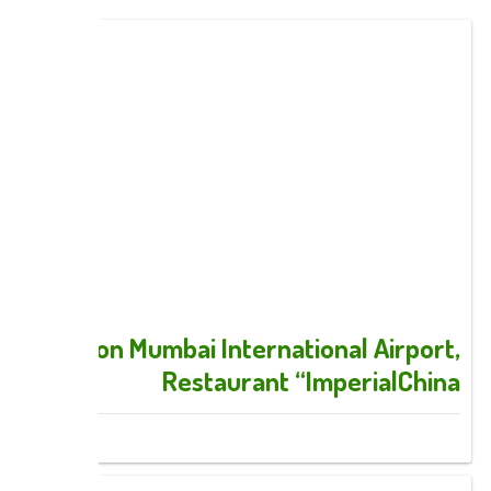
Hilton Mumbai International Airport,
Restaurant “ImperialChina
Images: 6