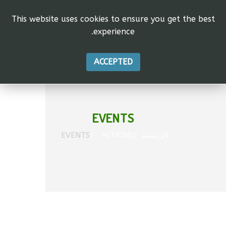
This website uses cookies to ensure you get the best
experience.
vas"
tion.
ACCEPTED
EVENTS
EVENTS
ACTIONS
الرئيسية