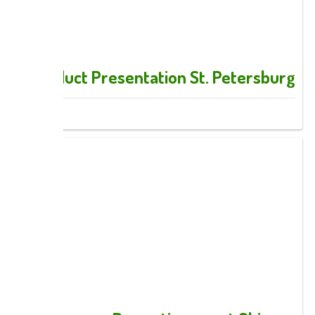
Product Presentation St. Petersburg
Images: 3