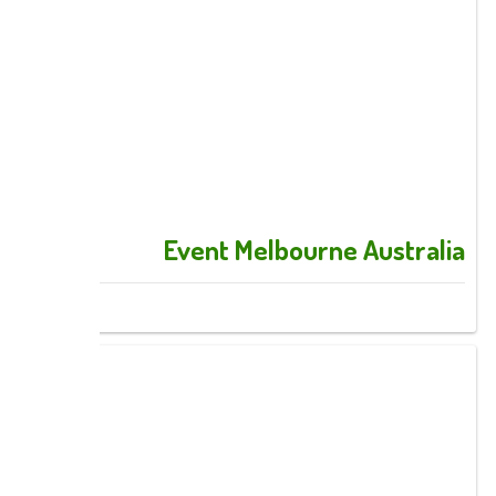
Event Melbourne Australia
Images: 11