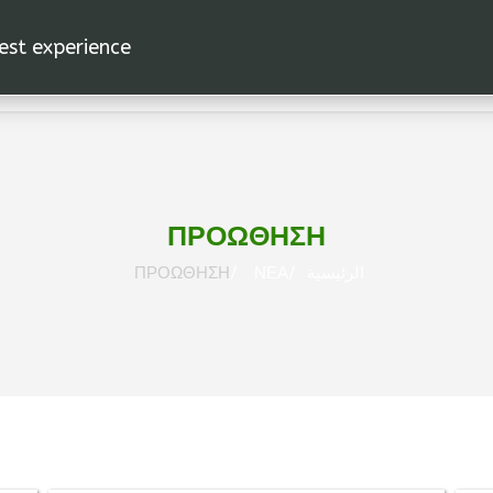
est experience.
اد
الرئيسية
ΠΡΟΩΘΗΣΗ
ΠΡΟΩΘΗΣΗ
ΝΕΑ
الرئيسية