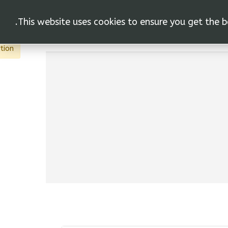
This website uses cookies to ensure you get the b
vas"
اتصل
أجراءات
المنتج
الاتح
tion.