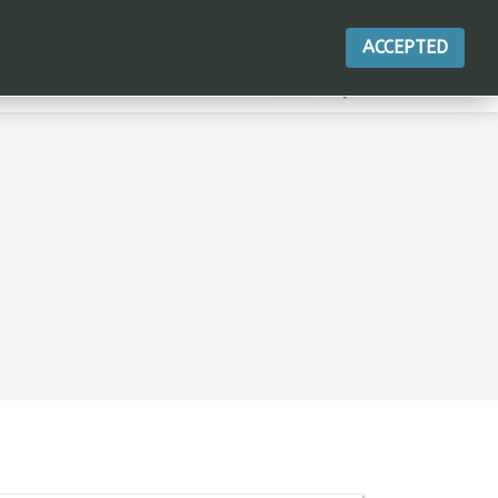
ACCEPTED