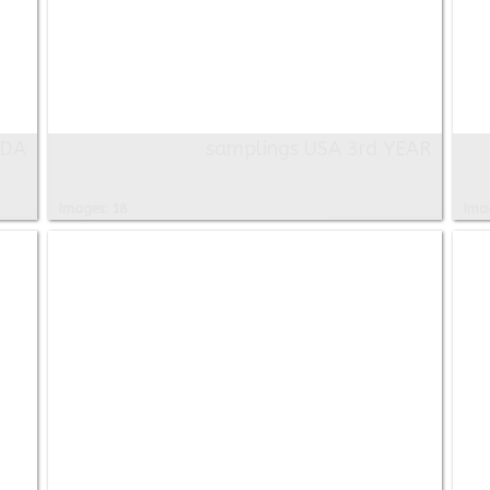
ADA
samplings USA 3rd YEAR
Images: 18
Ima