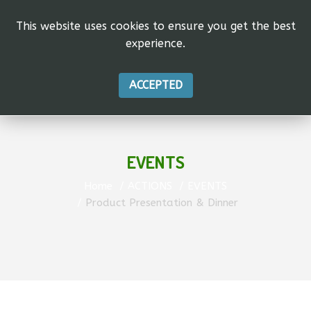
This website uses cookies to ensure you get the best
experience.
ACCEPTED
EVENTS
Home
ACTIONS
EVENTS
Product Presentation & Dinner