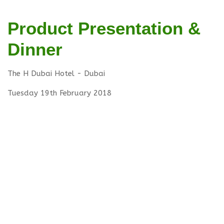
Product Presentation &
Dinner
The H Dubai Hotel - Dubai
Tuesday 19th February 2018