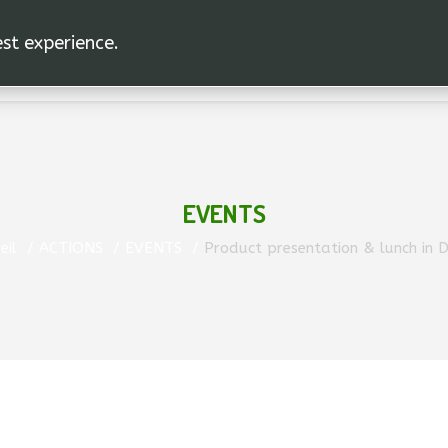
est experience.
EVENTS
eil
ACTIONS
EVENTS
Product presentation & lunch in 