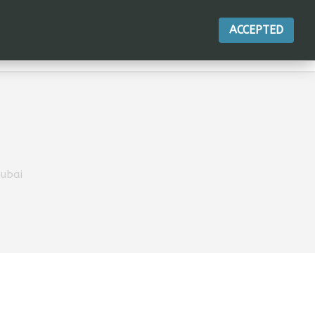
ACCEPTED
ACTIONS
Dubai