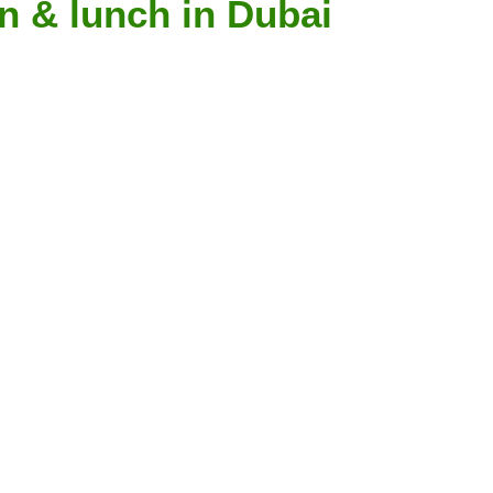
n & lunch in Dubai