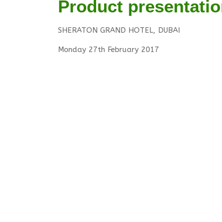
Product presentatio
SHERATON GRAND HOTEL, DUBAI
Monday 27th February 2017