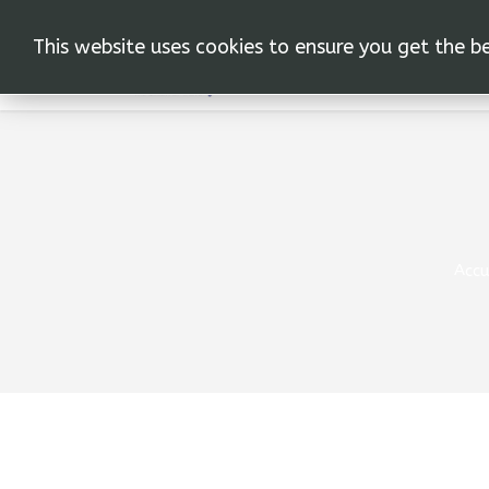
This website uses cookies to ensure you get the b
Accu