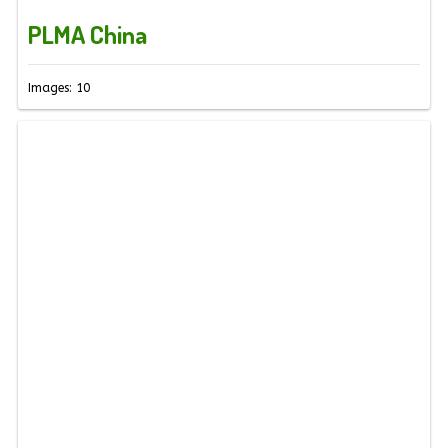
PLMA China
Images: 10