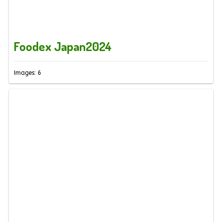
Foodex Japan2024
Images: 6