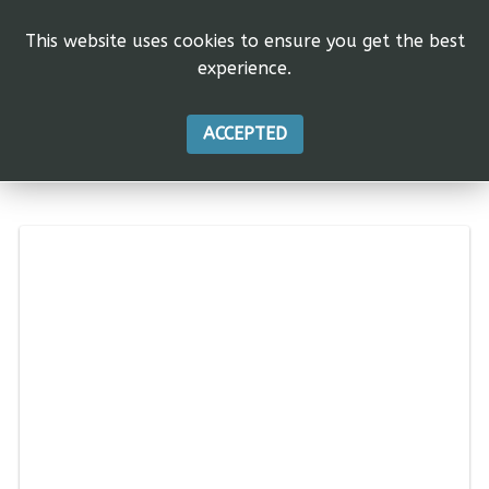
This website uses cookies to ensure you get the best
experience.
ACCEPTED