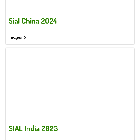
Sial China 2024
Images: 6
SIAL India 2023