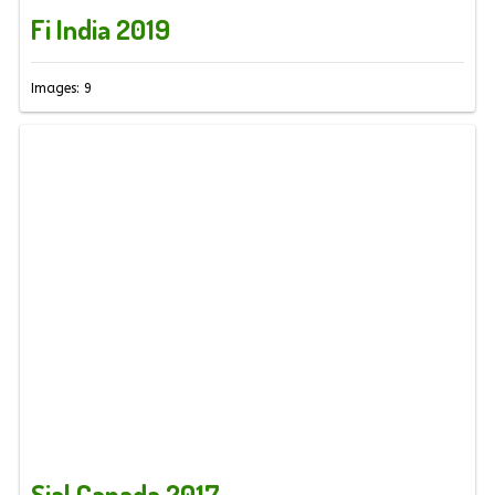
Fi India 2019
Images: 9
Sial Canada 2017