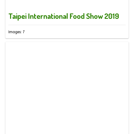
Taipei International Food Show 2019
Images: 7