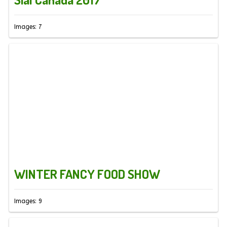
Images: 7
WINTER FANCY FOOD SHOW
Images: 9