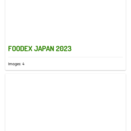
FOODEX JAPAN 2023
Images: 4