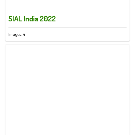
SIAL India 2022
Images: 4