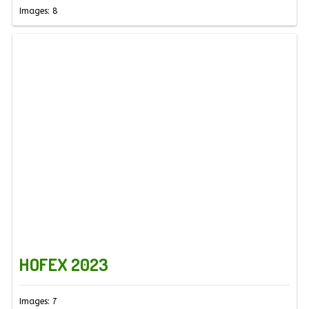
Images: 8
HOFEX 2023
Images: 7