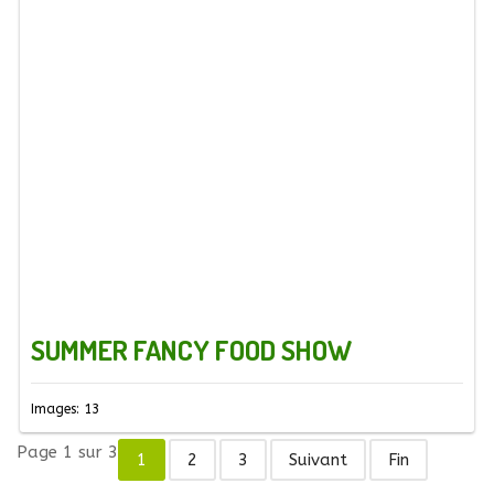
SUMMER FANCY FOOD SHOW
Images: 13
Page 1 sur 3
1
2
3
Suivant
Fin