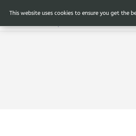
This website uses cookies to ensure you get the b