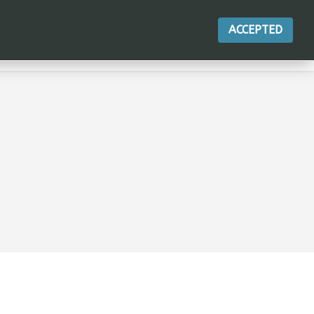
ACCEPTED
ACTIONS