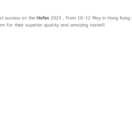
at success at the
Hofex
2023 , from 10-12 May in Hong Kong 
m for their superior quality and amazing taste!!!