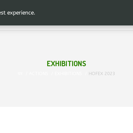
est experience.
EXHIBITIONS
घर
ACTIONS
EXHIBITIONS
HOFEX 2023