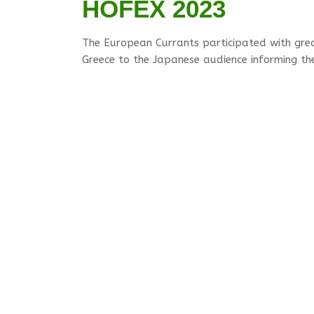
HOFEX 2023
The European Currants participated with gre
Greece to the Japanese audience informing the