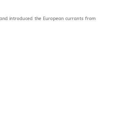
and introduced the European currants from