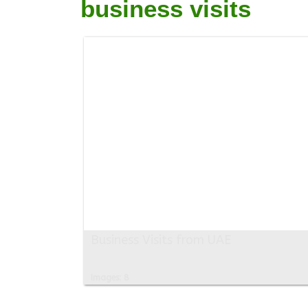
business visits
Business Visits from UAE
Images: 8