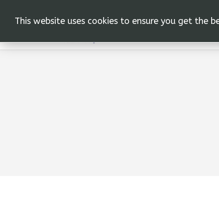
This website uses cookies to ensure you get the b