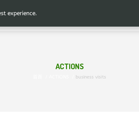
est experience.
ACTIONS
首頁
ACTIONS
business visits