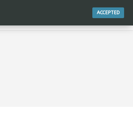
ACCEPTED
ACTIONS