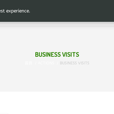
est experience.
BUSINESS VISITS
首頁
ACTIONS
BUSINESS VISITS