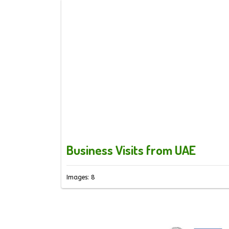
Business Visits from UAE
Images: 8