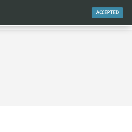
ACCEPTED
ACTIONS