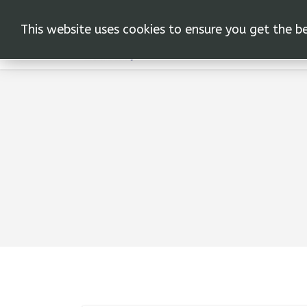
This website uses cookies to ensure you get the b