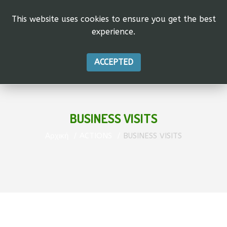
This website uses cookies to ensure you get the best
experience.
ACCEPTED
BUSINESS VISITS
Αρχική
ACTIONS
BUSINESS VISITS