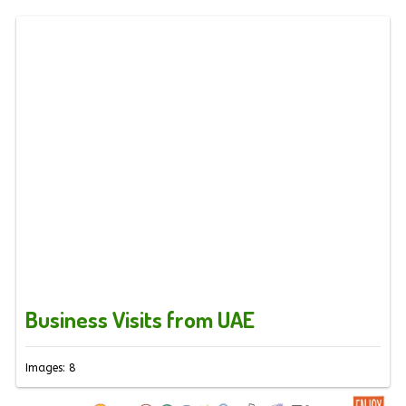
Business Visits from UAE
Images: 8