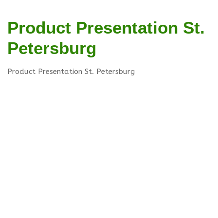
Product Presentation St.
Petersburg
Product Presentation St. Petersburg