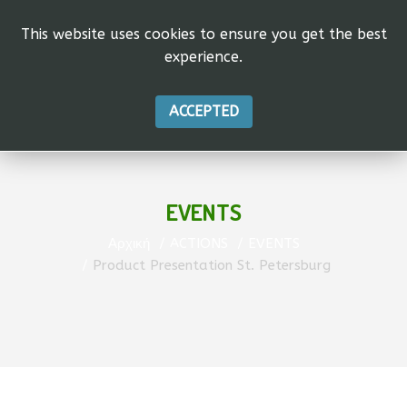
This website uses cookies to ensure you get the best
experience.
ACCEPTED
EVENTS
Αρχική
ACTIONS
EVENTS
Product Presentation St. Petersburg