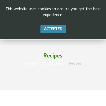
This website uses cookies to ensure you get the best
experience.
ACCEPTED
Recipes
Accueil
The Product
Recipes