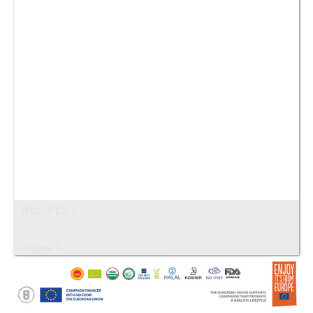
RECIPES1
Images: 7