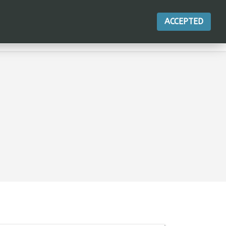
ACCEPTED
ACTIONS