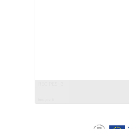
RECIPES_3
Images: 8