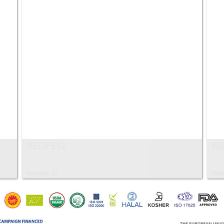
RECIPES2
RE
Images: 12
Ima