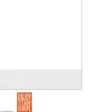
CIPES1
ges: 7