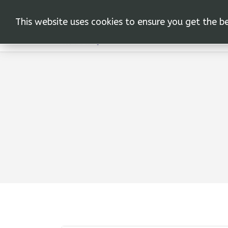
This website uses cookies to ensure you get the b