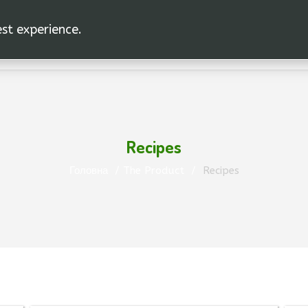
est experience.
Recipes
Головна
The Product
Recipes