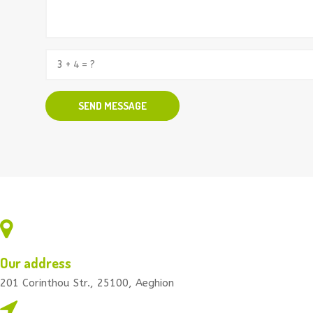
Our address
201 Corinthou Str., 25100, Aeghion