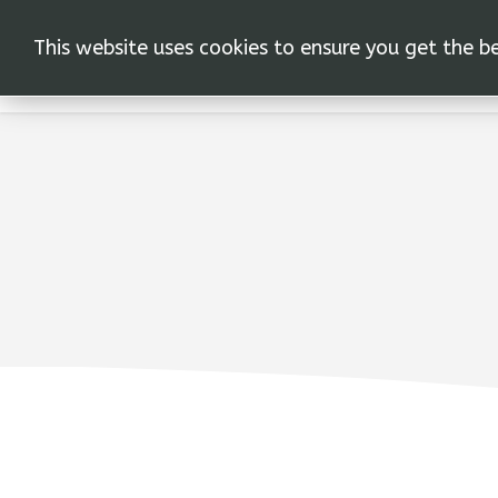
This website uses cookies to ensure you get the b