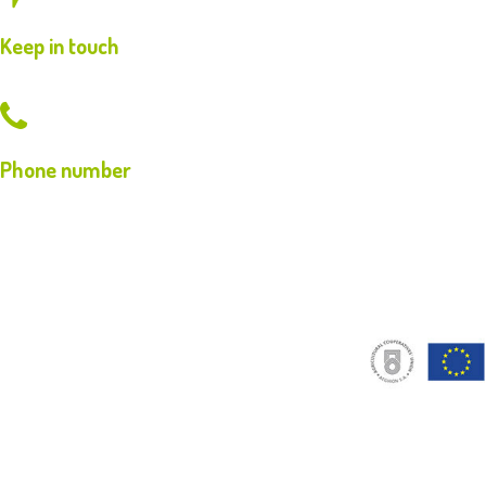
Keep in touch
Phone number