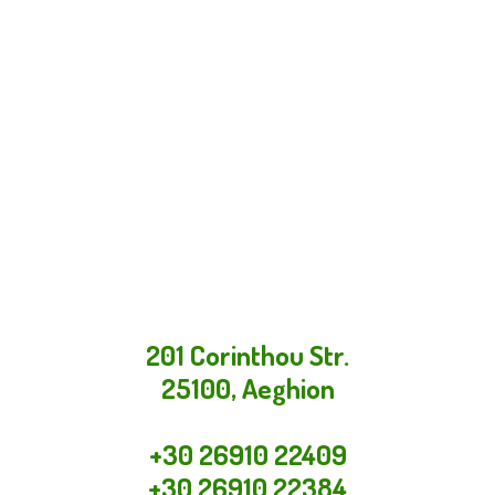
201 Corinthou Str.
25100, Aeghion
+30 26910 22409
+30 26910 22384