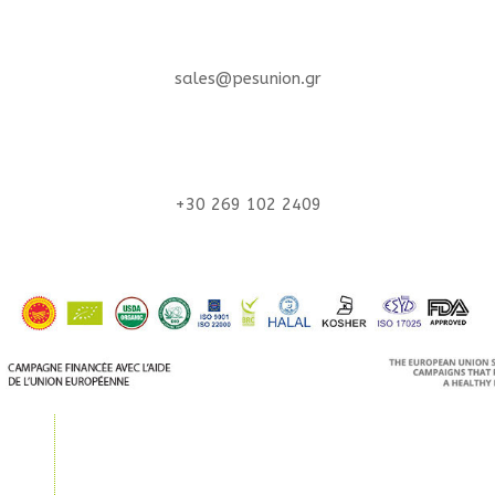
sales@pesunion.gr
+30 269 102 2409