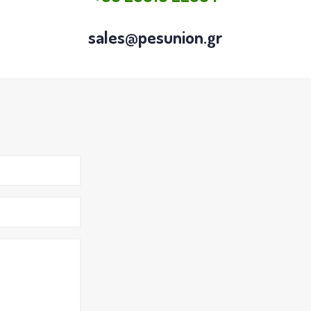
sales@pesunion.gr