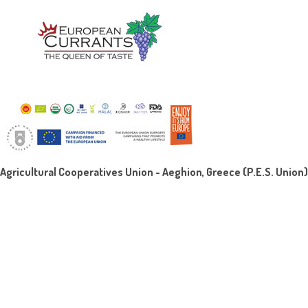
Agricultural Cooperatives Union - Aeghion, Greece (P.E.S. Union)