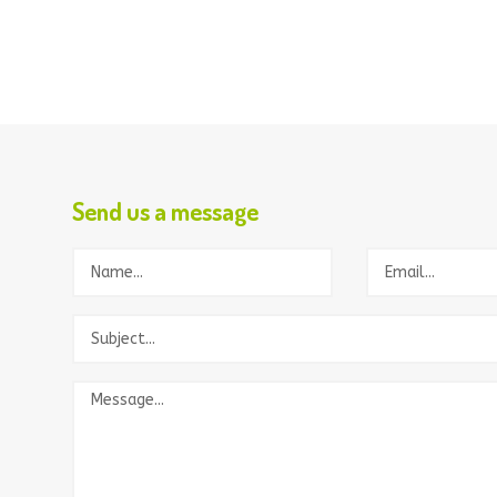
Send us a message