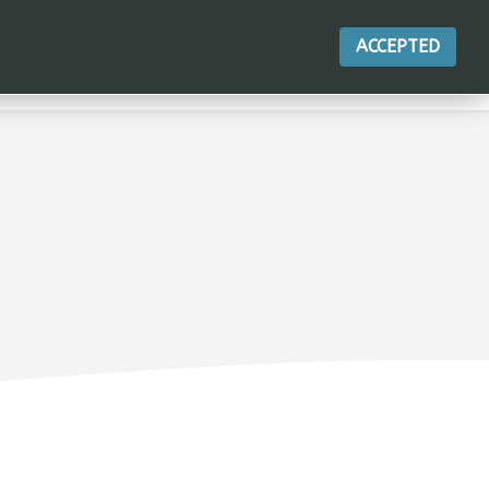
ACCEPTED
LE PRODUIT
ACTIONS
CONTACT