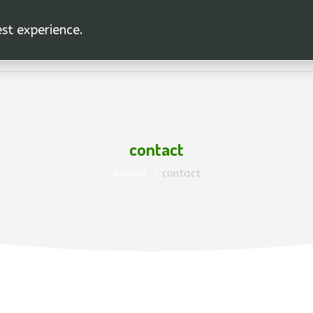
est experience.
HOME
L'UNION
contact
Accueil
contact