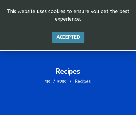
This website uses cookies to ensure you get the best
experience.
ACCEPTED
Recipes
घर
उत्पाद
Recipes