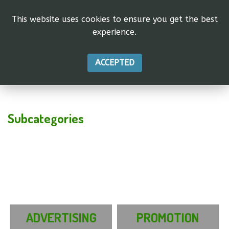
This website uses cookies to ensure you get the best
experience.
ACCEPTED
Subcategories
ADVERTISING
PROMOTION