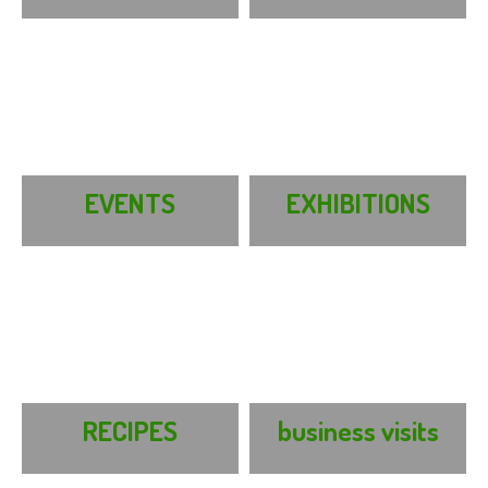
EVENTS
EXHIBITIONS
RECIPES
business visits