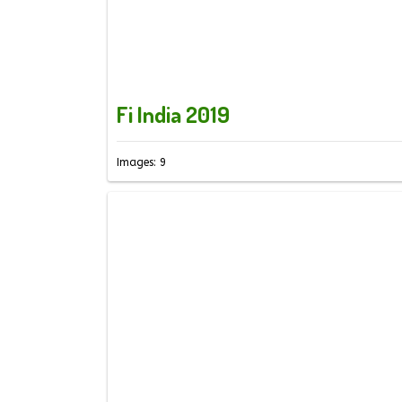
Fi India 2019
Images: 9