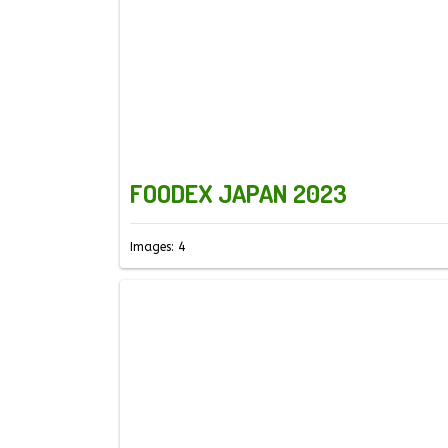
FOODEX JAPAN 2023
Images: 4