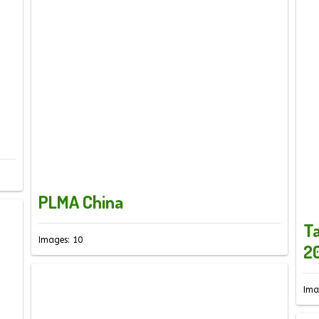
PLMA China
Ta
Images: 10
2
Ima