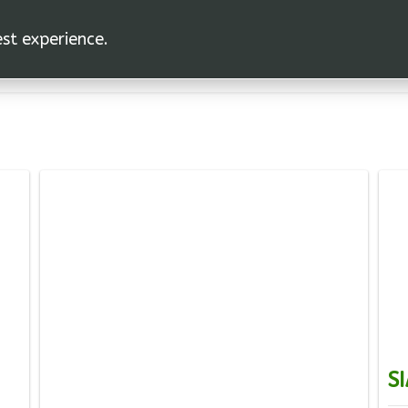
est experience.
SI