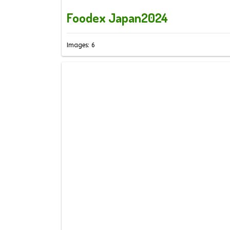
Foodex Japan2024
Images: 6