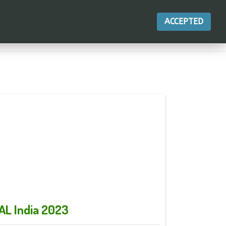
ACCEPTED
أجراءات
AL India 2023