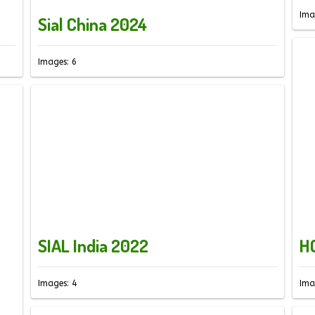
Ima
Sial China 2024
Images: 6
SIAL India 2022
H
Images: 4
Ima