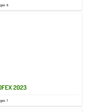
ges: 8
OFEX 2023
ges: 7