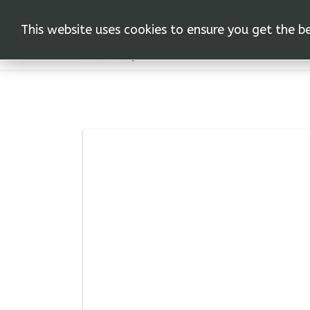
This website uses cookies to ensure you get the b