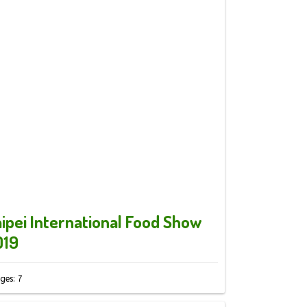
ipei International Food Show
019
ges: 7