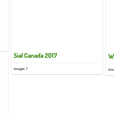
Sial Canada 2017
W
Images: 7
Ima