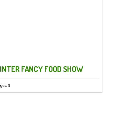
INTER FANCY FOOD SHOW
ges: 9